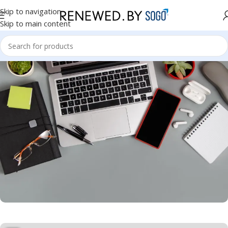
Skip to navigation
Skip to main content
Hyderabad Store