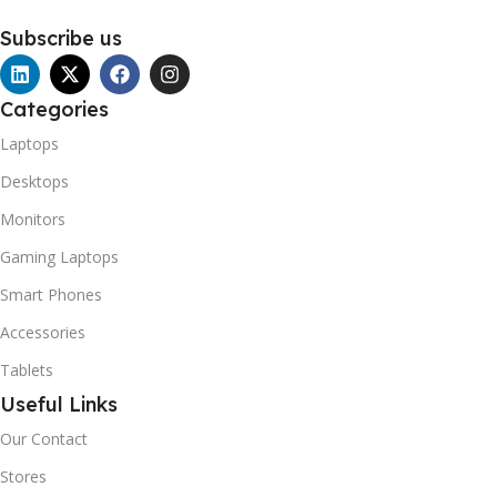
Subscribe us
Categories
Laptops
Desktops
Monitors
Gaming Laptops
Smart Phones
Accessories
Tablets
Useful Links
Our Contact
Stores