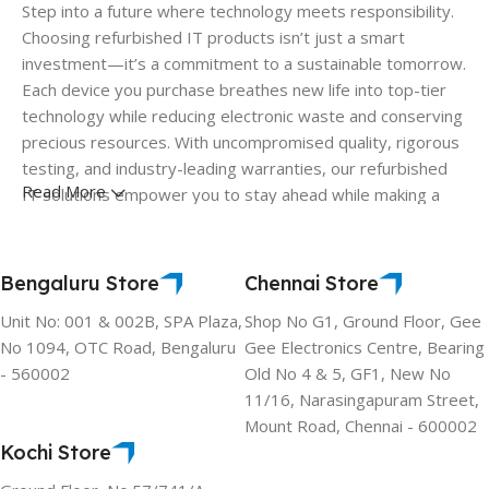
Step into a future where technology meets responsibility.
Choosing refurbished IT products isn’t just a smart
investment—it’s a commitment to a sustainable tomorrow.
Each device you purchase breathes new life into top-tier
technology while reducing electronic waste and conserving
precious resources. With uncompromised quality, rigorous
testing, and industry-leading warranties, our refurbished
Read More
IT solutions empower you to stay ahead while making a
difference. Join the movement where performance and
purpose go hand in hand. Choose refurbished. Choose a
greener planet.
Bengaluru Store
Chennai Store
Unit No: 001 & 002B, SPA Plaza,
Shop No G1, Ground Floor, Gee
No 1094, OTC Road, Bengaluru
Gee Electronics Centre, Bearing
- 560002
Old No 4 & 5, GF1, New No
11/16, Narasingapuram Street,
Mount Road, Chennai - 600002
Kochi Store