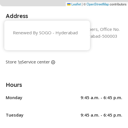
Leaflet
|
©
OpenStreetMap
contributors
Address
Hyderabad Sumadhura Pragati Chambers, Office No.
Renewed By SOGO -
Hyderabad
3E, Ground Floor, Parklane - Secunderabad-500003
+91 8123129944
Store
Service center
Hours
Monday
9:45 a.m. - 6:45 p.m.
Tuesday
9:45 a.m. - 6:45 p.m.