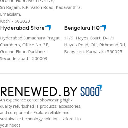
Ground Floor, No.57/741/A,
Sri Ragam, K.P. Vallon Road, Kadavanthra,
Ernakulam,
Kochi - 682020
Hyderabad Store
Bengaluru HQ
Hyderabad Sumadhura Pragati
11/9, Hayes Court, D-1/1
Chambers, Office No. 3E,
Hayes Road, Off, Richmond Rd,
Ground Floor, Parklane -
Bengaluru, Karnataka 560025
Secunderabad - 500003
An experience center showcasing high-
quality refurbished IT products, accessories,
and components. Explore reliable and
sustainable technology solutions tailored to
your needs.