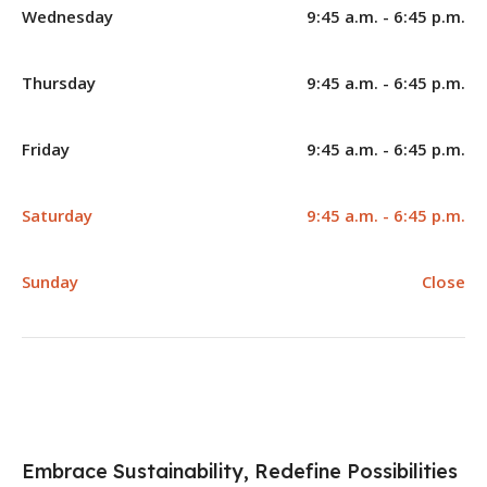
Wednesday
9:45 a.m. - 6:45 p.m.
Thursday
9:45 a.m. - 6:45 p.m.
Friday
9:45 a.m. - 6:45 p.m.
Saturday
9:45 a.m. - 6:45 p.m.
Sunday
Close
Embrace Sustainability, Redefine Possibilities