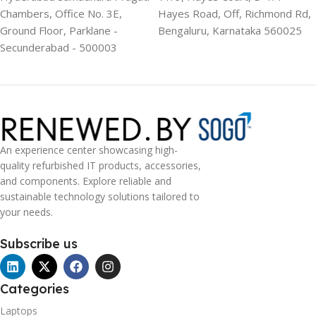
Chambers, Office No. 3E,
Hayes Road, Off, Richmond Rd,
Ground Floor, Parklane -
Bengaluru, Karnataka 560025
Secunderabad - 500003
An experience center showcasing high-
quality refurbished IT products, accessories,
and components. Explore reliable and
sustainable technology solutions tailored to
your needs.
Subscribe us
Categories
Laptops