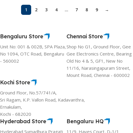
1
2
3
4
…
7
8
9
→
Bengaluru Store
Chennai Store
Unit No: 001 & 002B, SPA Plaza,
Shop No G1, Ground Floor, Gee
No 1094, OTC Road, Bengaluru
Gee Electronics Centre, Bearing
- 560002
Old No 4 & 5, GF1, New No
11/16, Narasingapuram Street,
Mount Road, Chennai - 600002
Kochi Store
Ground Floor, No.57/741/A,
Sri Ragam, K.P. Vallon Road, Kadavanthra,
Ernakulam,
Kochi - 682020
Hyderabad Store
Bengaluru HQ
Hyderabad Sumadhura Pragati
11/9, Hayes Court, D-1/1