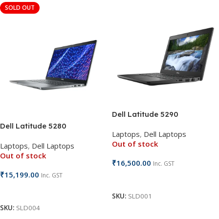
SOLD OUT
Dell Latitude 5290
Dell Latitude 5280
Laptops
,
Dell Laptops
Out of stock
Laptops
,
Dell Laptops
Out of stock
₹
16,500.00
Inc. GST
₹
15,199.00
Inc. GST
Read More
Read More
SKU:
SLD001
SKU:
SLD004