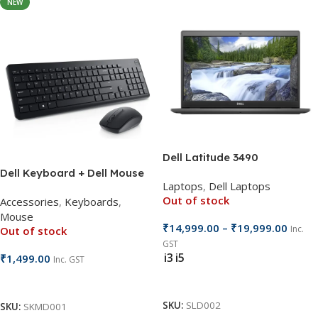
NEW
Dell Latitude 3490
Dell Keyboard + Dell Mouse
Laptops
,
Dell Laptops
Cordless KM3322
Out of stock
Accessories
,
Keyboards
,
Mouse
₹
14,999.00
–
₹
19,999.00
Inc.
Out of stock
GST
i3
i5
₹
1,499.00
Inc. GST
Select Options
Read More
SKU:
SLD002
SKU:
SKMD001