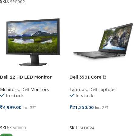
SKU:
SPC002
Dell 22 HD LED Monitor
Dell 3501 Core i3
Monitors
,
Dell Monitors
Laptops
,
Dell Laptops
In stock
In stock
₹
4,999.00
₹
21,250.00
Inc. GST
Inc. GST
Add To Cart
Add To Cart
SKU:
SMD003
SKU:
SLD024