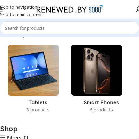
Skip to navigation
Skip to main content
Home
Shop
Tablets
Smart Phones
3 products
6 products
Shop
Filters