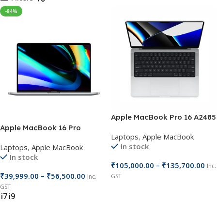
-84%
Apple MacBook Pro 16 A2485
Apple MacBook 16 Pro
Laptops
,
Apple MacBook
In stock
Laptops
,
Apple MacBook
In stock
₹
105,000.00
–
₹
135,700.00
Inc.
₹
39,999.00
–
₹
56,500.00
GST
Inc.
GST
Select Options
i7
i9
Select Options