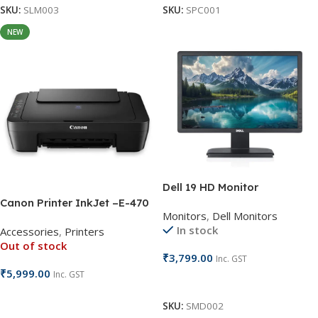
SKU:
SLM003
SKU:
SPC001
NEW
Dell 19 HD Monitor
Canon Printer InkJet –E-470
Monitors
,
Dell Monitors
In stock
Accessories
,
Printers
Out of stock
₹
3,799.00
Inc. GST
₹
5,999.00
Inc. GST
Add To Cart
Read More
SKU:
SMD002