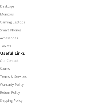
Desktops
Monitors
Gaming Laptops
Smart Phones
Accessories
Tablets
Useful Links
Our Contact
Stores
Terms & Services
Warranty Policy
Return Policy
Shipping Policy