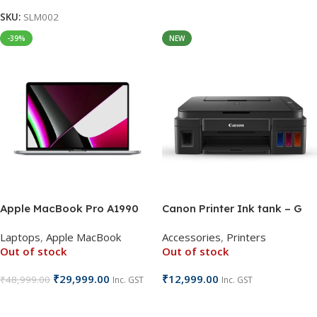
SKU:
SLM002
-39%
NEW
Apple MacBook Pro A1990
Canon Printer Ink tank – G
2010
Laptops
,
Apple MacBook
Accessories
,
Printers
Out of stock
Out of stock
₹
29,999.00
₹
12,999.00
₹
48,999.00
Inc. GST
Inc. GST
Read More
Read More