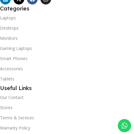
Categories
Laptops
Desktops
Monitors
Gaming Laptops
Smart Phones
Accessories
Tablets
Useful Links
Our Contact
Stores
Terms & Services
Warranty Policy