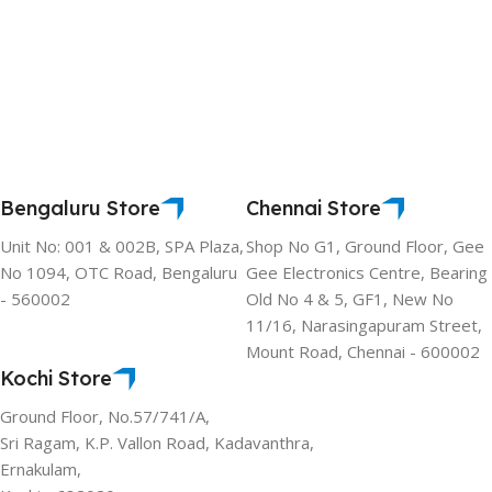
Bengaluru Store
Chennai Store
Unit No: 001 & 002B, SPA Plaza,
Shop No G1, Ground Floor, Gee
No 1094, OTC Road, Bengaluru
Gee Electronics Centre, Bearing
- 560002
Old No 4 & 5, GF1, New No
11/16, Narasingapuram Street,
Mount Road, Chennai - 600002
Kochi Store
Ground Floor, No.57/741/A,
Sri Ragam, K.P. Vallon Road, Kadavanthra,
Ernakulam,