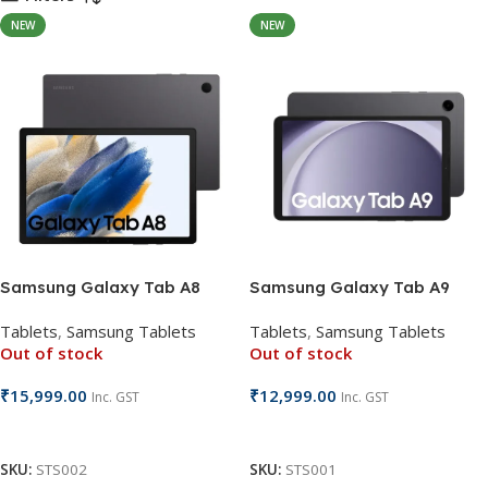
NEW
NEW
Samsung Galaxy Tab A8
Samsung Galaxy Tab A9
Tablets
,
Samsung Tablets
Tablets
,
Samsung Tablets
Out of stock
Out of stock
₹
15,999.00
₹
12,999.00
Inc. GST
Inc. GST
Read More
Read More
SKU:
STS002
SKU:
STS001