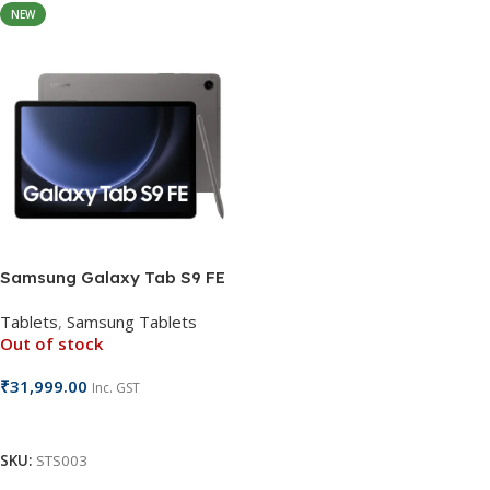
NEW
Samsung Galaxy Tab S9 FE
Tablets
,
Samsung Tablets
Out of stock
₹
31,999.00
Inc. GST
Read More
SKU:
STS003