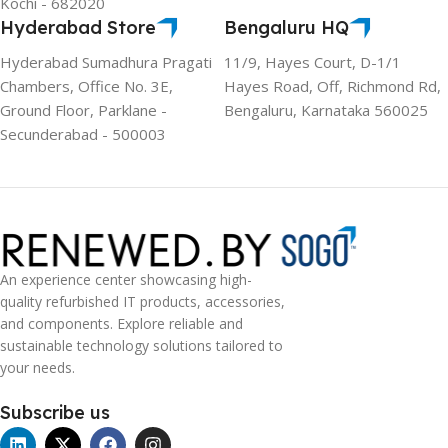
Kochi - 682020
Hyderabad Store
Bengaluru HQ
Hyderabad Sumadhura Pragati
11/9, Hayes Court, D-1/1
Chambers, Office No. 3E,
Hayes Road, Off, Richmond Rd,
Ground Floor, Parklane -
Bengaluru, Karnataka 560025
Secunderabad - 500003
An experience center showcasing high-
quality refurbished IT products, accessories,
and components. Explore reliable and
sustainable technology solutions tailored to
your needs.
Subscribe us