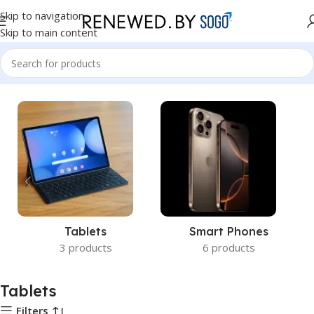
Skip to navigation
Skip to main content
Home
Tablets
Tablets
Smart Phones
3 products
6 products
Tablets
Filters