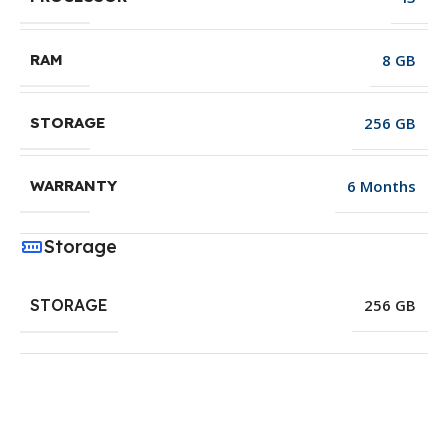
8 GB
RAM
256 GB
STORAGE
6 Months
WARRANTY
Storage
STORAGE
256 GB