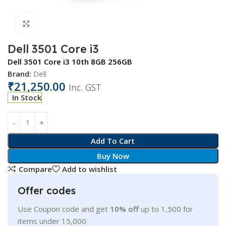
Click to enlarge
Dell 3501 Core i3
Dell 3501 Core i3 10th 8GB 256GB
Brand:
Dell
₹
21,250.00
Inc. GST
In Stock
Add To Cart
Buy Now
Compare
Add to wishlist
Offer codes
Use Coupon code and get
10% off
up to 1,500 for
items under 15,000