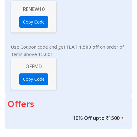
RENEW10
Copy Code
Use Coupon code and get
FLAT 1,500 off
on order of
items above 15,001
OFFMD
Copy Code
Offers
10% Off upto ₹1500