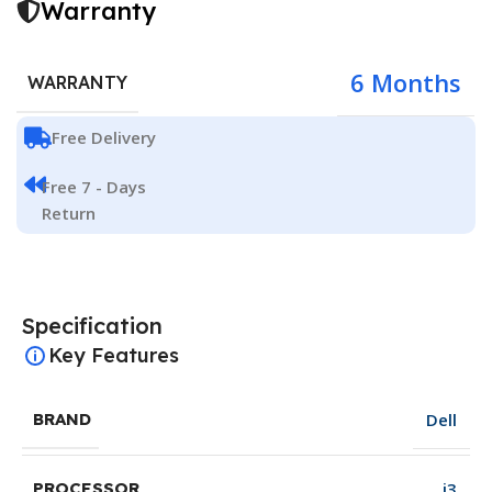
Warranty
6 Months
WARRANTY
Free Delivery
Free 7 - Days
Return
Specification
Key Features
Dell
BRAND
i3
PROCESSOR