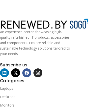
An experience center showcasing high-
quality refurbished IT products, accessories,
and components. Explore reliable and
sustainable technology solutions tailored to
your needs.
Subscribe us
Categories
Laptops
Desktops
Monitors