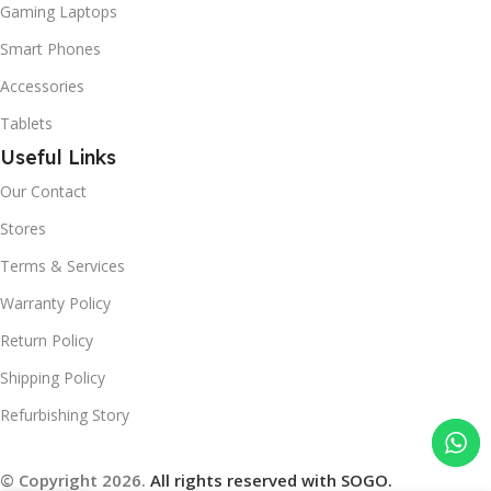
Gaming Laptops
Smart Phones
Accessories
Tablets
Useful Links
Our Contact
Stores
Terms & Services
Warranty Policy
Return Policy
Shipping Policy
Refurbishing Story
© Copyright 2026.
All rights reserved with SOGO.