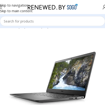
Skip to navigation
Skip to main content
Home
Laptops
Dell Laptops