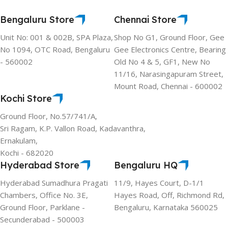
Bengaluru Store
Chennai Store
Unit No: 001 & 002B, SPA Plaza,
Shop No G1, Ground Floor, Gee
No 1094, OTC Road, Bengaluru
Gee Electronics Centre, Bearing
- 560002
Old No 4 & 5, GF1, New No
11/16, Narasingapuram Street,
Mount Road, Chennai - 600002
Kochi Store
Ground Floor, No.57/741/A,
Sri Ragam, K.P. Vallon Road, Kadavanthra,
Ernakulam,
Kochi - 682020
Hyderabad Store
Bengaluru HQ
Hyderabad Sumadhura Pragati
11/9, Hayes Court, D-1/1
Chambers, Office No. 3E,
Hayes Road, Off, Richmond Rd,
Ground Floor, Parklane -
Bengaluru, Karnataka 560025
Secunderabad - 500003