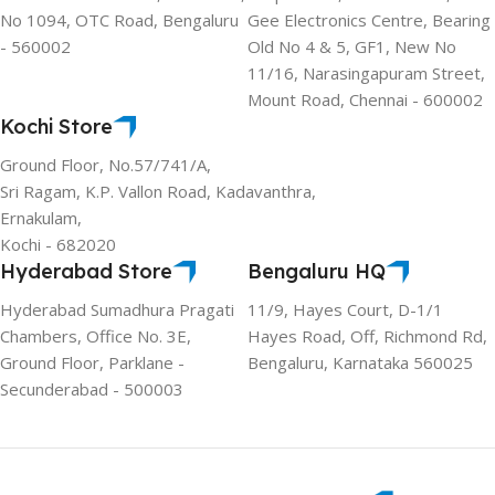
No 1094, OTC Road, Bengaluru
Gee Electronics Centre, Bearing
- 560002
Old No 4 & 5, GF1, New No
11/16, Narasingapuram Street,
Mount Road, Chennai - 600002
Kochi Store
Ground Floor, No.57/741/A,
Sri Ragam, K.P. Vallon Road, Kadavanthra,
Ernakulam,
Kochi - 682020
Hyderabad Store
Bengaluru HQ
Hyderabad Sumadhura Pragati
11/9, Hayes Court, D-1/1
Chambers, Office No. 3E,
Hayes Road, Off, Richmond Rd,
Ground Floor, Parklane -
Bengaluru, Karnataka 560025
Secunderabad - 500003