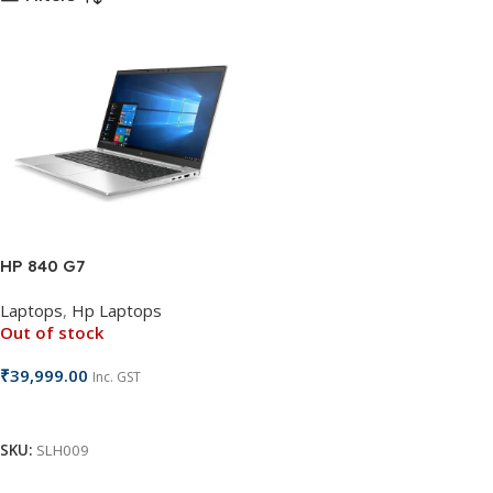
HP 840 G7
Laptops
,
Hp Laptops
Out of stock
₹
39,999.00
Inc. GST
Read More
SKU:
SLH009