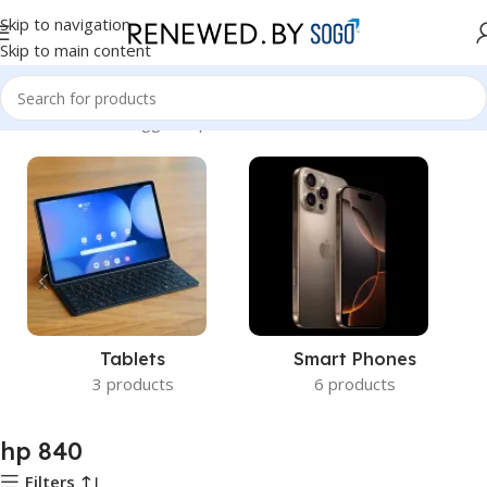
Skip to navigation
Skip to main content
Home
Products tagged “hp 840”
Tablets
Smart Phones
3 products
6 products
hp 840
Filters