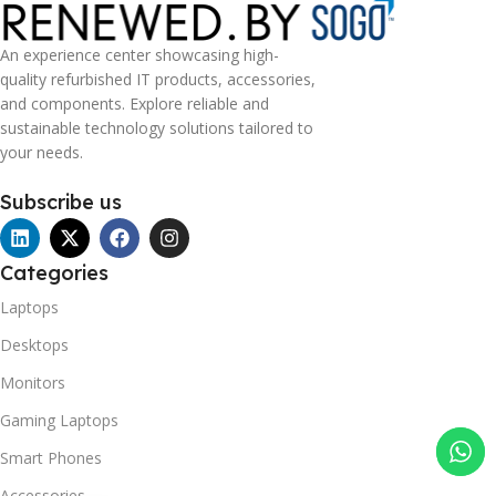
An experience center showcasing high-
quality refurbished IT products, accessories,
and components. Explore reliable and
sustainable technology solutions tailored to
your needs.
Subscribe us
Categories
Laptops
Desktops
Monitors
Gaming Laptops
Smart Phones
Accessories