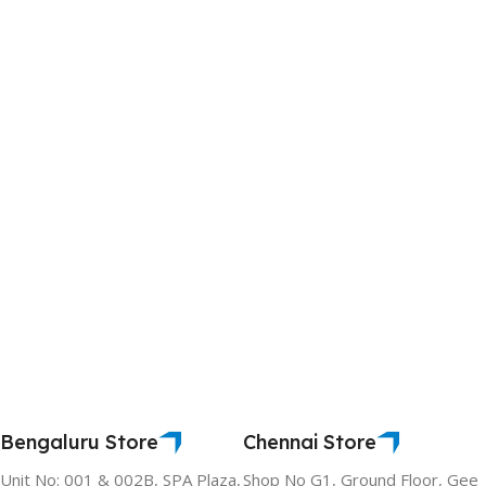
Bengaluru Store
Chennai Store
Unit No: 001 & 002B, SPA Plaza,
Shop No G1, Ground Floor, Gee