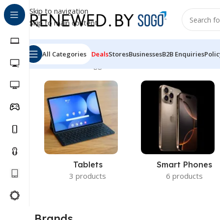
Skip to navigation
Skip to main content
All Categories
Deals
Stores
Businesses
B2B Enquiries
Polic
Home
Products tagged “HP ProBook 440 G8 Core i5”
Sh
Tablets
Smart Phones
3 products
6 products
Brands