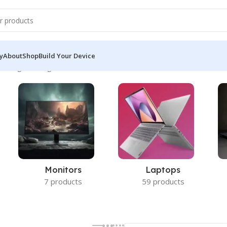
y
About
Shop
Build Your Device
owing the single result
Monitors
Laptops
7 products
59 products