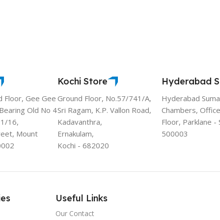
Kochi Store
Hyderabad S
d Floor, Gee Gee
Ground Floor, No.57/741/A,
Hyderabad Sumad
 Bearing Old No 4
Sri Ragam, K.P. Vallon Road,
Chambers, Office
11/16,
Kadavanthra,
Floor, Parklane 
reet, Mount
Ernakulam,
500003
0002
Kochi - 682020
ies
Useful Links
Our Contact