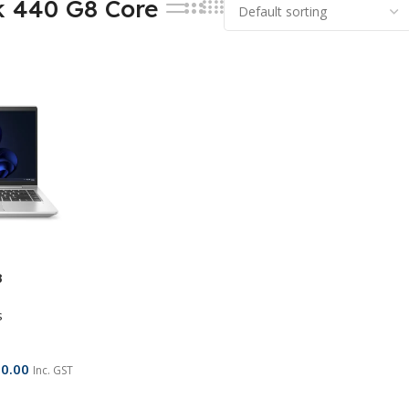
k 440 G8 Core
8
s
00.00
Inc. GST