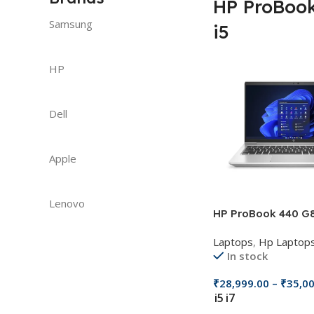
HP ProBoo
Samsung
i5
HP
Dell
Apple
Lenovo
HP ProBook 440 G
Laptops
,
Hp Laptop
In stock
₹
28,999.00
–
₹
35,0
i5
i7