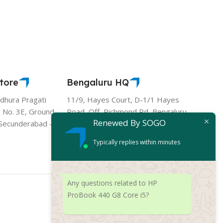
tore
Bengaluru HQ
hura Pragati
11/9, Hayes Court, D-1/1 Hayes
 No. 3E, Ground
Road, Off, Richmond Rd, Bengaluru,
Renewed By SOGO
- Secunderabad -
Karnataka 560025
Typically replies within minutes
Any questions related to HP
ProBook 440 G8 Core i5?