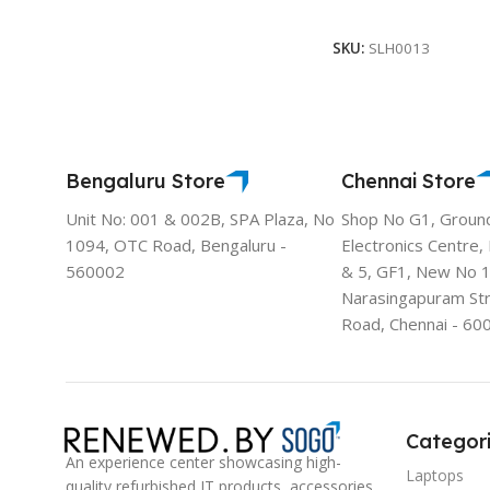
Select Options
SKU:
SLH0013
Bengaluru Store
Chennai Store
Unit No: 001 & 002B, SPA Plaza, No
Shop No G1, Groun
1094, OTC Road, Bengaluru -
Electronics Centre,
560002
& 5, GF1, New No 
Narasingapuram St
Road, Chennai - 60
Categor
An experience center showcasing high-
Laptops
quality refurbished IT products, accessories,