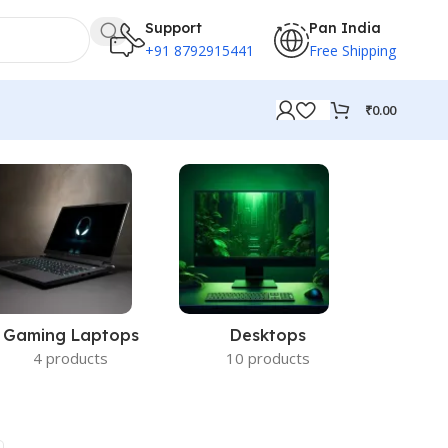
Support
Pan India
+91 8792915441
Free Shipping
₹
0.00
Gaming Laptops
Desktops
Acc
4 products
10 products
14 