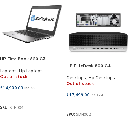
HP Elite Book 820 G3
HP EliteDesk 800 G4
Laptops
,
Hp Laptops
Out of stock
Desktops
,
Hp Desktops
Out of stock
₹
14,999.00
Inc. GST
₹
17,499.00
Inc. GST
Read More
Read More
SKU:
SLH004
SKU:
SDH002