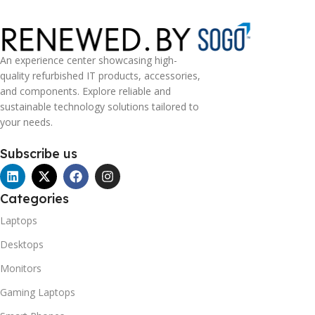
An experience center showcasing high-
quality refurbished IT products, accessories,
and components. Explore reliable and
sustainable technology solutions tailored to
your needs.
Subscribe us
Categories
Laptops
Desktops
Monitors
Gaming Laptops