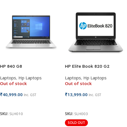
HP 840 G8
HP Elite Book 820 G2
Laptops
,
Hp Laptops
Laptops
,
Hp Laptops
Out of stock
Out of stock
₹
40,999.00
₹
13,999.00
Inc. GST
Inc. GST
Read More
Read More
SKU:
SLH010
SKU:
SLH003
SOLD OUT