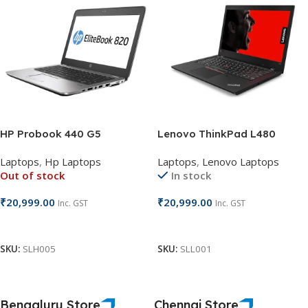
HP Probook 440 G5
Lenovo ThinkPad L480
Laptops
,
Hp Laptops
Laptops
,
Lenovo Laptops
Out of stock
In stock
₹
20,999.00
₹
20,999.00
Inc. GST
Inc. GST
Read More
Add To Cart
SKU:
SLH005
SKU:
SLL001
Bengaluru Store
Chennai Store