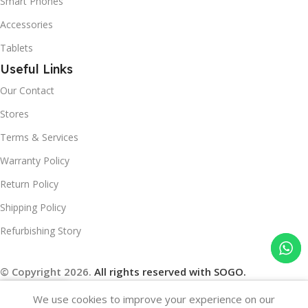
Smart Phones
Accessories
Tablets
Useful Links
Our Contact
Stores
Terms & Services
Warranty Policy
Return Policy
Shipping Policy
Refurbishing Story
© Copyright 2026.
All rights reserved with SOGO.
We use cookies to improve your experience on our