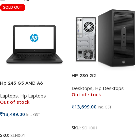
SOLD OUT
HP 280 G2
Hp 245 G5 AMD A6
Desktops
,
Hp Desktops
Out of stock
Laptops
,
Hp Laptops
Out of stock
₹
13,699.00
Inc. GST
₹
13,499.00
Inc. GST
Read More
Read More
SKU:
SDH001
SKU:
SLH001