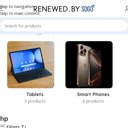
Skip to navigation
Skip to main content
Home
Products tagged “hp”
Tablets
Smart Phones
3 products
6 products
hp
Filters