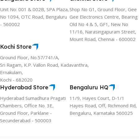
Unit No: 001 & 002B, SPA Plaza,
Shop No G1, Ground Floor, Gee
No 1094, OTC Road, Bengaluru
Gee Electronics Centre, Bearing
- 560002
Old No 4 & 5, GF1, New No
11/16, Narasingapuram Street,
Mount Road, Chennai - 600002
Kochi Store
Ground Floor, No.57/741/A,
Sri Ragam, K.P. Vallon Road, Kadavanthra,
Ernakulam,
Kochi - 682020
Hyderabad Store
Bengaluru HQ
Hyderabad Sumadhura Pragati
11/9, Hayes Court, D-1/1
Chambers, Office No. 3E,
Hayes Road, Off, Richmond Rd,
Ground Floor, Parklane -
Bengaluru, Karnataka 560025
Secunderabad - 500003