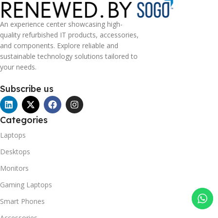
An experience center showcasing high-
quality refurbished IT products, accessories,
and components. Explore reliable and
sustainable technology solutions tailored to
your needs.
Subscribe us
Categories
Laptops
Desktops
Monitors
Gaming Laptops
Smart Phones
Accessories