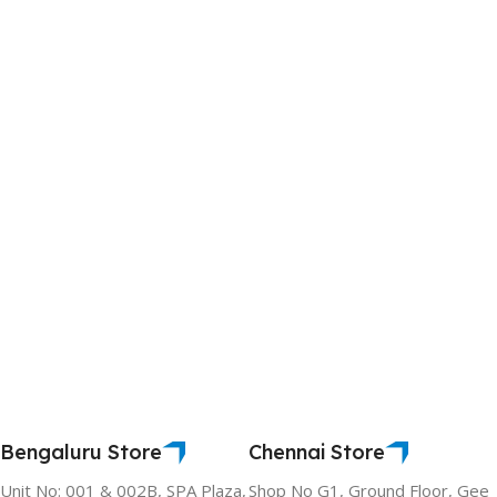
Bengaluru Store
Chennai Store
Unit No: 001 & 002B, SPA Plaza,
Shop No G1, Ground Floor, Gee