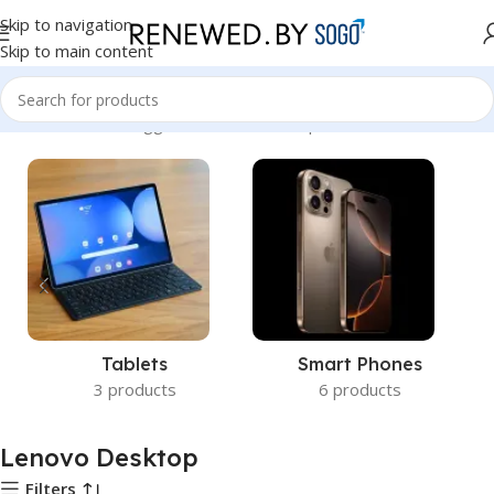
Skip to navigation
Skip to main content
Home
Products tagged “Lenovo Desktop”
Tablets
Smart Phones
3 products
6 products
Lenovo Desktop
Filters