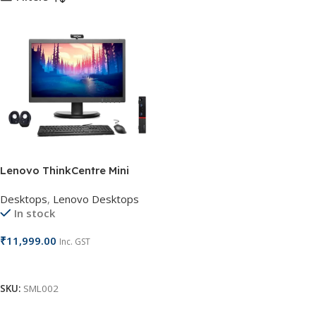
Lenovo ThinkCentre Mini
Desktop
Desktops
,
Lenovo Desktops
In stock
₹
11,999.00
Inc. GST
Add To Cart
SKU:
SML002