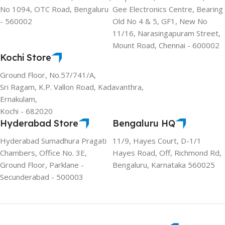
No 1094, OTC Road, Bengaluru
Gee Electronics Centre, Bearing
- 560002
Old No 4 & 5, GF1, New No
11/16, Narasingapuram Street,
Mount Road, Chennai - 600002
Kochi Store
Ground Floor, No.57/741/A,
Sri Ragam, K.P. Vallon Road, Kadavanthra,
Ernakulam,
Kochi - 682020
Hyderabad Store
Bengaluru HQ
Hyderabad Sumadhura Pragati
11/9, Hayes Court, D-1/1
Chambers, Office No. 3E,
Hayes Road, Off, Richmond Rd,
Ground Floor, Parklane -
Bengaluru, Karnataka 560025
Secunderabad - 500003