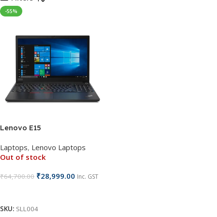
-55%
Lenovo E15
Laptops
,
Lenovo Laptops
Out of stock
₹
28,999.00
₹
64,700.00
Inc. GST
Read More
SKU:
SLL004