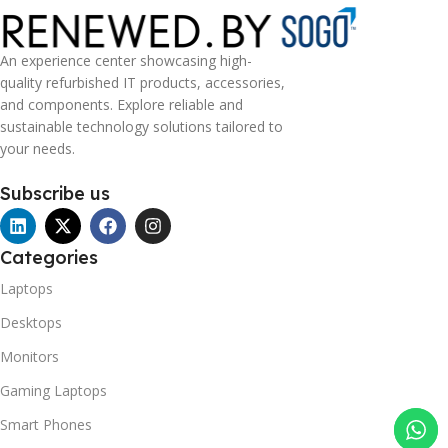
An experience center showcasing high-
quality refurbished IT products, accessories,
and components. Explore reliable and
sustainable technology solutions tailored to
your needs.
Subscribe us
Categories
Laptops
Desktops
Monitors
Gaming Laptops
Smart Phones