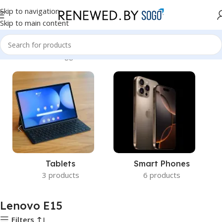
Skip to navigation
Skip to main content
Home
Products tagged “Lenovo E15”
Tablets
Smart Phones
3 products
6 products
Lenovo E15
Filters