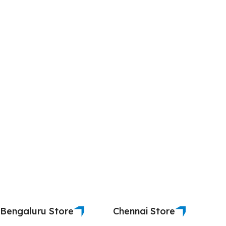
Bengaluru Store
Chennai Store