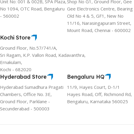
Unit No: 001 & 002B, SPA Plaza,
Shop No G1, Ground Floor, Gee
No 1094, OTC Road, Bengaluru
Gee Electronics Centre, Bearing
- 560002
Old No 4 & 5, GF1, New No
11/16, Narasingapuram Street,
Mount Road, Chennai - 600002
Kochi Store
Ground Floor, No.57/741/A,
Sri Ragam, K.P. Vallon Road, Kadavanthra,
Ernakulam,
Kochi - 682020
Hyderabad Store
Bengaluru HQ
Hyderabad Sumadhura Pragati
11/9, Hayes Court, D-1/1
Chambers, Office No. 3E,
Hayes Road, Off, Richmond Rd,
Ground Floor, Parklane -
Bengaluru, Karnataka 560025
Secunderabad - 500003