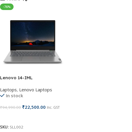
-76%
Lenovo 14-IML
Laptops
,
Lenovo Laptops
In stock
₹
22,500.00
₹
94,990.00
Inc. GST
Add To Cart
SKU:
SLL002