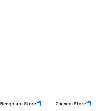
Bengaluru Store
Chennai Store