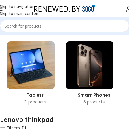
Skip to navigation
Skip to main content
Home
Products tagged “Lenovo thinkpad”
Tablets
Smart Phones
3 products
6 products
Lenovo thinkpad
Filters