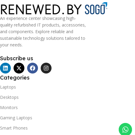
An experience center showcasing high-
quality refurbished IT products, accessories,
and components. Explore reliable and
sustainable technology solutions tailored to
your needs.
Subscribe us
Categories
Laptops
Desktops
Monitors
Gaming Laptops
Smart Phones