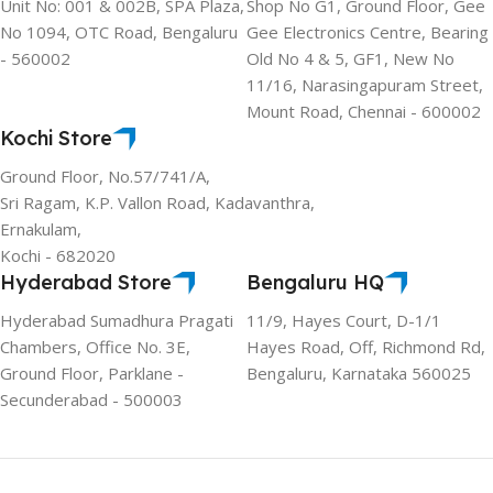
Unit No: 001 & 002B, SPA Plaza,
Shop No G1, Ground Floor, Gee
No 1094, OTC Road, Bengaluru
Gee Electronics Centre, Bearing
- 560002
Old No 4 & 5, GF1, New No
11/16, Narasingapuram Street,
Mount Road, Chennai - 600002
Kochi Store
Ground Floor, No.57/741/A,
Sri Ragam, K.P. Vallon Road, Kadavanthra,
Ernakulam,
Kochi - 682020
Hyderabad Store
Bengaluru HQ
Hyderabad Sumadhura Pragati
11/9, Hayes Court, D-1/1
Chambers, Office No. 3E,
Hayes Road, Off, Richmond Rd,
Ground Floor, Parklane -
Bengaluru, Karnataka 560025
Secunderabad - 500003