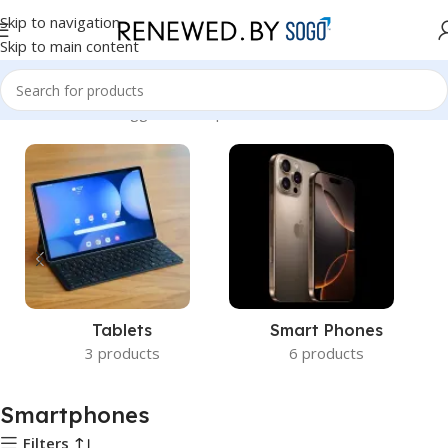
Skip to navigation
Skip to main content
Home
Products tagged “Smartphones”
Tablets
Smart Phones
3 products
6 products
Smartphones
Filters