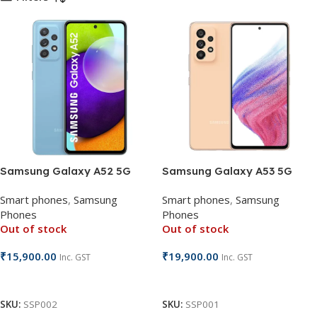
Samsung Galaxy A52 5G
Samsung Galaxy A53 5G
Smart phones
,
Samsung
Smart phones
,
Samsung
Phones
Phones
Out of stock
Out of stock
₹
15,900.00
₹
19,900.00
Inc. GST
Inc. GST
Read More
Read More
SKU:
SSP002
SKU:
SSP001