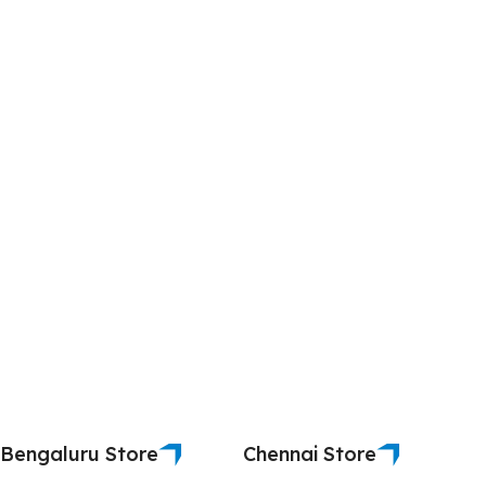
Bengaluru Store
Chennai Store