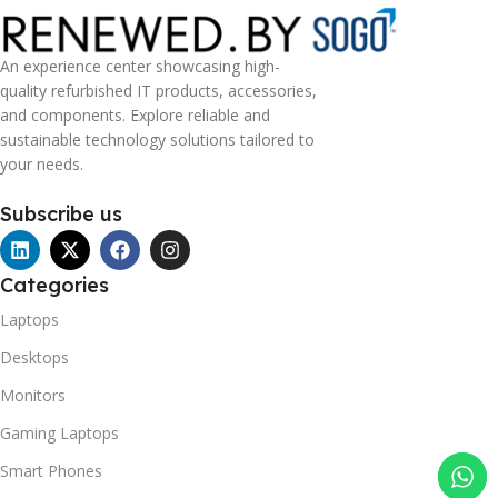
An experience center showcasing high-
quality refurbished IT products, accessories,
and components. Explore reliable and
sustainable technology solutions tailored to
your needs.
Subscribe us
Categories
Laptops
Desktops
Monitors
Gaming Laptops
Smart Phones