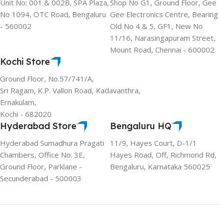
Unit No: 001 & 002B, SPA Plaza,
Shop No G1, Ground Floor, Gee
No 1094, OTC Road, Bengaluru
Gee Electronics Centre, Bearing
- 560002
Old No 4 & 5, GF1, New No
11/16, Narasingapuram Street,
Mount Road, Chennai - 600002
Kochi Store
Ground Floor, No.57/741/A,
Sri Ragam, K.P. Vallon Road, Kadavanthra,
Ernakulam,
Kochi - 682020
Hyderabad Store
Bengaluru HQ
Hyderabad Sumadhura Pragati
11/9, Hayes Court, D-1/1
Chambers, Office No. 3E,
Hayes Road, Off, Richmond Rd,
Ground Floor, Parklane -
Bengaluru, Karnataka 560025
Secunderabad - 500003