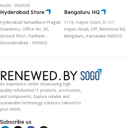
Kochi - 682020
Hyderabad Store
Bengaluru HQ
Hyderabad Sumadhura Pragati
11/9, Hayes Court, D-1/1
Chambers, Office No. 3E,
Hayes Road, Off, Richmond Rd,
Ground Floor, Parklane -
Bengaluru, Karnataka 560025
Secunderabad - 500003
An experience center showcasing high-
quality refurbished IT products, accessories,
and components. Explore reliable and
sustainable technology solutions tailored to
your needs.
Subscribe us