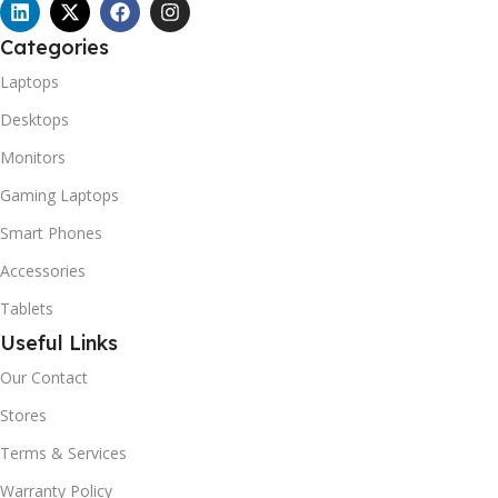
Categories
Laptops
Desktops
Monitors
Gaming Laptops
Smart Phones
Accessories
Tablets
Useful Links
Our Contact
Stores
Terms & Services
Warranty Policy