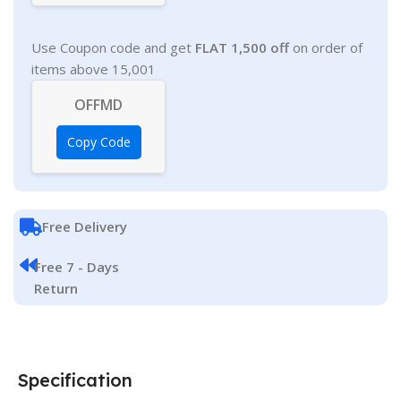
Use Coupon code and get
FLAT 1,500 off
on order of
items above 15,001
OFFMD
Copy Code
Free Delivery
Free 7 - Days
Return
Specification