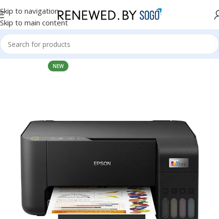
Skip to navigation
Skip to main content
Home
Accessories
Printers
NEW