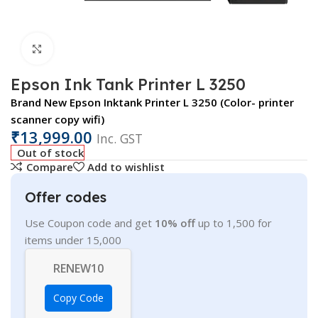
Click to enlarge
Epson Ink Tank Printer L 3250
Brand New Epson Inktank Printer L 3250 (Color- printer
scanner copy wifi)
₹
13,999.00
Inc. GST
Out of stock
Compare
Add to wishlist
Offer codes
Use Coupon code and get
10% off
up to 1,500 for
items under 15,000
RENEW10
Copy Code