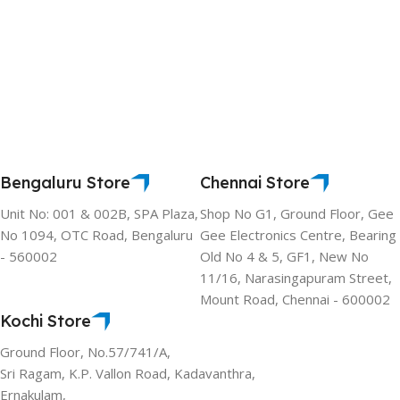
Bengaluru Store
Chennai Store
Unit No: 001 & 002B, SPA Plaza,
Shop No G1, Ground Floor, Gee
No 1094, OTC Road, Bengaluru
Gee Electronics Centre, Bearing
- 560002
Old No 4 & 5, GF1, New No
11/16, Narasingapuram Street,
Mount Road, Chennai - 600002
Kochi Store
Ground Floor, No.57/741/A,
Sri Ragam, K.P. Vallon Road, Kadavanthra,
Ernakulam,