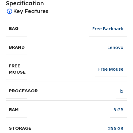
Specification
Key Features
Free Backpack
BAG
Lenovo
BRAND
FREE
Free Mouse
MOUSE
i5
PROCESSOR
8 GB
RAM
256 GB
STORAGE