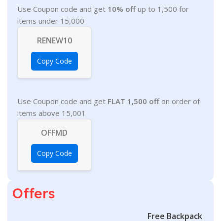
Use Coupon code and get
10% off
up to 1,500 for
items under 15,000
RENEW10
Copy Code
Use Coupon code and get
FLAT 1,500 off
on order of
items above 15,001
OFFMD
Copy Code
Offers
Free Backpack