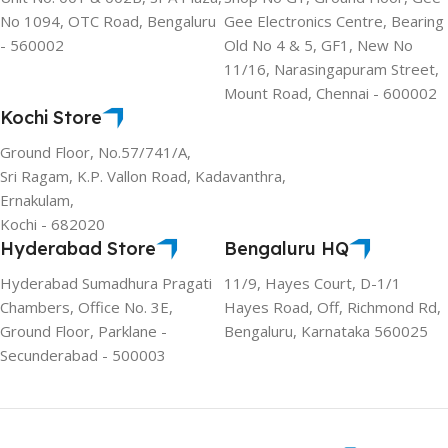
No 1094, OTC Road, Bengaluru
Gee Electronics Centre, Bearing
- 560002
Old No 4 & 5, GF1, New No
11/16, Narasingapuram Street,
Mount Road, Chennai - 600002
Kochi Store
Ground Floor, No.57/741/A,
Sri Ragam, K.P. Vallon Road, Kadavanthra,
Ernakulam,
Kochi - 682020
Hyderabad Store
Bengaluru HQ
Hyderabad Sumadhura Pragati
11/9, Hayes Court, D-1/1
Chambers, Office No. 3E,
Hayes Road, Off, Richmond Rd,
Ground Floor, Parklane -
Bengaluru, Karnataka 560025
Secunderabad - 500003