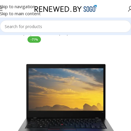
Skip to navigation
Skip to main content
Home
Laptops
Lenovo Laptops
-71%