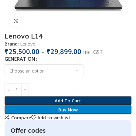
Click to enlarge
Lenovo L14
Brand:
Lenovo
₹
25,500.00
–
₹
29,899.00
Inc. GST
GENERATION
Add To Cart
Buy Now
Compare
Add to wishlist
Offer codes