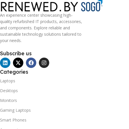
An experience center showcasing high-
quality refurbished IT products, accessories,
and components. Explore reliable and
sustainable technology solutions tailored to
your needs.
Subscribe us
Categories
Laptops
Desktops
Monitors
Gaming Laptops
Smart Phones