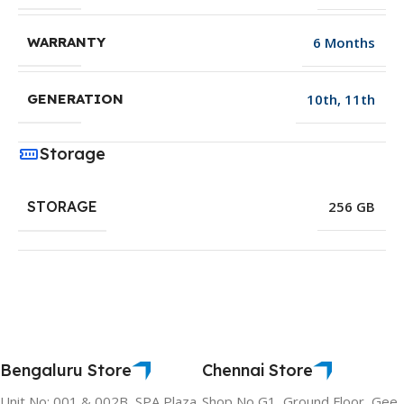
6 Months
WARRANTY
10th
,
11th
GENERATION
Storage
STORAGE
256 GB
Bengaluru Store
Chennai Store
Unit No: 001 & 002B, SPA Plaza,
Shop No G1, Ground Floor, Gee