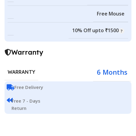
Free Mouse
10% Off upto ₹1500
Warranty
6 Months
WARRANTY
Free Delivery
Free 7 - Days
Return