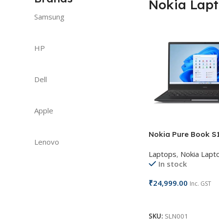
Nokia Lap
Samsung
HP
Dell
Apple
Nokia Pure Book S1
Lenovo
Laptops
,
Nokia Lapt
In stock
₹
24,999.00
Inc. GST
Add To Cart
SKU:
SLN001