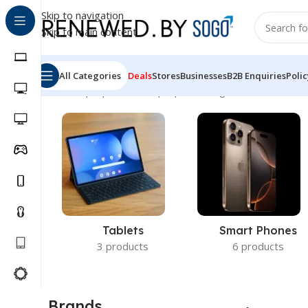
Skip to navigation
Skip to main content
All Categories
Deals
Stores
Businesses
B2B Enquiries
Polic
Home
Laptops
Nokia Laptops
Showing all 2 results
Tablets
Smart Phones
3 products
6 products
Brands