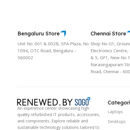
Bengaluru Store
Chennai Store
Unit No: 001 & 002B, SPA Plaza, No
Shop No G1, Groun
1094, OTC Road, Bengaluru -
Electronics Centre,
560002
& 5, GF1, New No 
Narasingapuram St
Road, Chennai - 60
Categor
An experience center showcasing high-
Laptops
quality refurbished IT products, accessories,
and components. Explore reliable and
Desktops
sustainable technology solutions tailored to