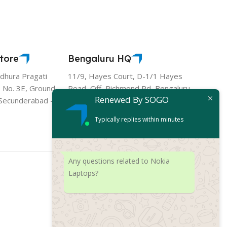
tore
Bengaluru HQ
hura Pragati
11/9, Hayes Court, D-1/1 Hayes
 No. 3E, Ground
Road, Off, Richmond Rd, Bengaluru,
Renewed By SOGO
- Secunderabad -
Karnataka 560025
Typically replies within minutes
Any questions related to Nokia
Laptops?