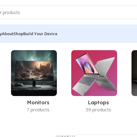
y
About
Shop
Build Your Device
Monitors
Laptops
7 products
59 products