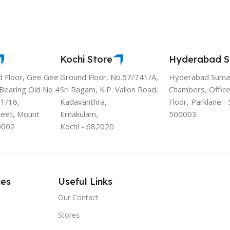
Kochi Store
Hyderabad S
d Floor, Gee Gee
Ground Floor, No.57/741/A,
Hyderabad Sumad
 Bearing Old No 4
Sri Ragam, K.P. Vallon Road,
Chambers, Office
11/16,
Kadavanthra,
Floor, Parklane 
reet, Mount
Ernakulam,
500003
0002
Kochi - 682020
ies
Useful Links
Our Contact
Stores