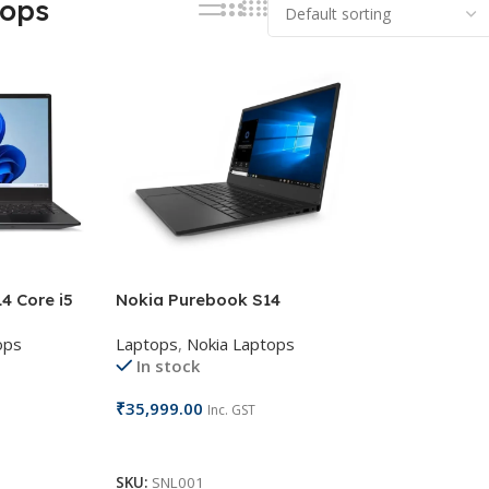
tops
4 Core i5
Nokia Purebook S14
ops
Laptops
,
Nokia Laptops
In stock
₹
35,999.00
Inc. GST
Add To Cart
SKU:
SNL001