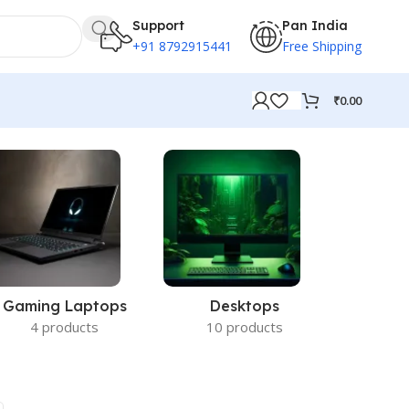
Support
Pan India
+91 8792915441
Free Shipping
₹
0.00
Gaming Laptops
Desktops
Acc
4 products
10 products
14 